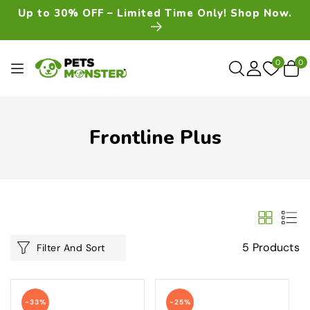
Skip To
Up to 30% OFF – Limited Time Only! Shop Now.
Content
0
0
0
item
Frontline Plus
5 Products
Filter And Sort
-33%
-25%