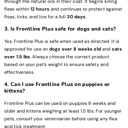
through the natural oils in their coat. It begins killing
fleas within
12 hours
and continues to protect against
fleas, ticks, and lice for a full
30 days
.
3. Is Frontline Plus safe for dogs and cats?
Yes, Frontline Plus is safe when used as directed. It is
approved for use on
dogs over 8 weeks old
and
cats
over 1.5 lbs
. Always choose the correct product
based on your pet’s weight to ensure safety and
effectiveness.
4. Can I use Frontline Plus on puppies or
kittens?
Frontline Plus can be used on puppies 8 weeks and
older and kittens weighing at least 1.5 lbs. For younger
pets, consult your veterinarian before using any flea
and tick treatment.