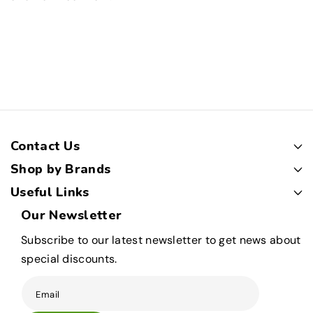
Contact Us
Shop by Brands
Useful Links
Our Newsletter
Subscribe to our latest newsletter to get news about
special discounts.
Email