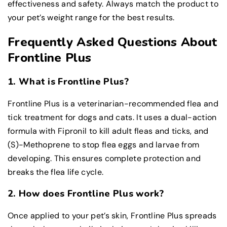
effectiveness and safety. Always match the product to
your pet’s weight range for the best results.
Frequently Asked Questions About
Frontline Plus
1. What is Frontline Plus?
Frontline Plus is a veterinarian-recommended flea and
tick treatment for dogs and cats. It uses a dual-action
formula with Fipronil to kill adult fleas and ticks, and
(S)-Methoprene to stop flea eggs and larvae from
developing. This ensures complete protection and
breaks the flea life cycle.
2. How does Frontline Plus work?
Once applied to your pet’s skin, Frontline Plus spreads