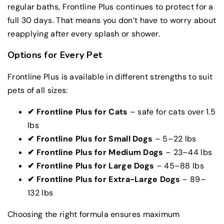
regular baths, Frontline Plus continues to protect for a
full 30 days. That means you don’t have to worry about
reapplying after every splash or shower.
Options for Every Pet
Frontline Plus is available in different strengths to suit
pets of all sizes:
✔
Frontline
Plus for Cats
– safe for cats over 1.5
lbs
✔
Frontline Plus for Small Dogs
– 5–22 lbs
✔
Frontline Plus for Medium Dogs
– 23–44 lbs
✔
Frontline Plus for Large Dogs
– 45–88 lbs
✔
Frontline Plus for Extra-Large Dogs
– 89–
132 lbs
Choosing the right formula ensures maximum