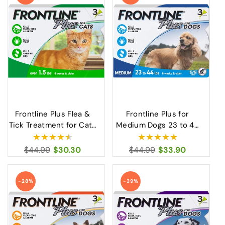
Frontline Plus Flea &
Frontline Plus for
Tick Treatment for Cats
Medium Dogs 23 to 44
Over 1.5 lbs Fast-Acting
lbs Flea and Tick
Protection
Treatment
Regular
$44.99
Sale
$30.30
Regular
$44.99
Sale
$33.90
price
price
price
price
-28%
-39%