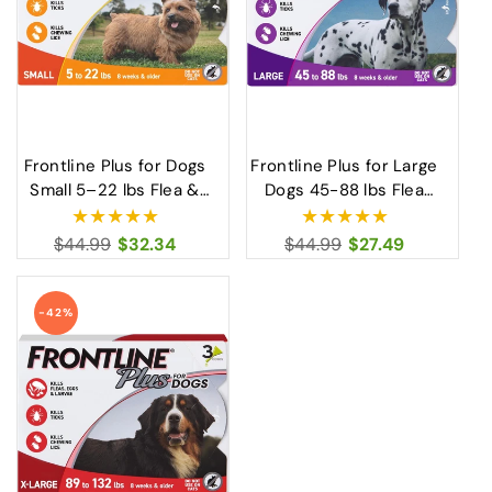
Frontline Plus for Dogs
Frontline Plus for Large
Small 5–22 lbs Flea &
Dogs 45-88 lbs Flea
Tick Treatment for
Tick Treatment and Lice
Small Dogs
Control
Regular
$44.99
Sale
$32.34
Regular
$44.99
Sale
$27.49
price
price
price
price
-42%