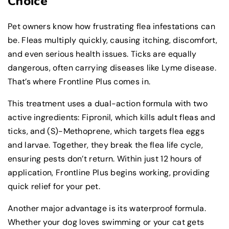
Choice
Pet owners know how frustrating flea infestations can
be. Fleas multiply quickly, causing itching, discomfort,
and even serious health issues. Ticks are equally
dangerous, often carrying diseases like Lyme disease.
That’s where Frontline Plus comes in.
This treatment uses a dual-action formula with two
active ingredients: Fipronil, which kills adult fleas and
ticks, and (S)-Methoprene, which targets flea eggs
and larvae. Together, they break the flea life cycle,
ensuring pests don’t return. Within just 12 hours of
application, Frontline Plus begins working, providing
quick relief for your pet.
Another major advantage is its waterproof formula.
Whether your dog loves swimming or your cat gets