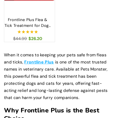
Frontline Plus Flea &
Tick Treatment for Dogs
X-Large 40–60kg
Regular
$44.99
Sale
$26.20
price
price
When it comes to keeping your pets safe from fleas
and ticks,
Frontline Plus
is one of the most trusted
names in veterinary care. Available at Pets Monster,
this powerful flea and tick treatment has been
protecting dogs and cats for years, offering fast-
acting relief and long-lasting defense against pests
that can harm your furry companions.
Why Frontline Plus is the Best