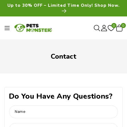
Skip To
Up to 30% OFF – Limited Time Only! Shop Now.
Content
0
0
0
item
Contact
Do You Have Any Questions?
Name