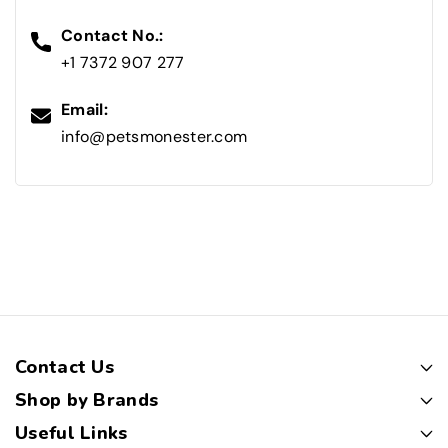
Contact No.:
+1 7372 907 277
Email:
info@petsmonester.com
Contact Us
Shop by Brands
Useful Links