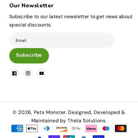
Our Newsletter
Subscribe to our latest newsletter to get news about
special discounts.
Email
Subscribe
Facebook
Instagram
YouTube
© 2026,
Pets Monster
.
Designed, Developed &
Maintained by Theta Solutions.
Payment
methods