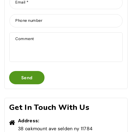
Email
*
Phone number
Comment
Send
Get In Touch With Us
Address:
38 oakmount ave selden ny 11784