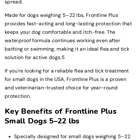
spread.
Made for dogs weighing 5–22 lbs, Frontline Plus
provides fast-acting and long-lasting protection that
keeps your dog comfortable and itch-free. The
waterproof formula continues working even after
bathing or swimming, making it an ideal flea and tick
solution for active dogs.5
If you're looking for a reliable flea and tick treatment
for small dogs in the USA, Frontline Plus is a proven
and veterinarian-trusted choice for year-round
protection.
Key Benefits of Frontline Plus
Small Dogs 5–22 lbs
Specially designed for small dogs weighing 5–22