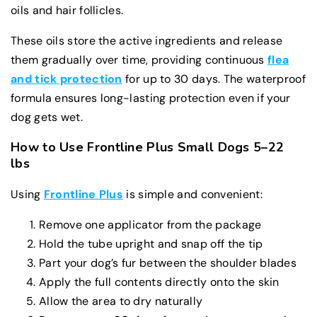
oils and hair follicles.
These oils store the active ingredients and release
them gradually over time, providing continuous
flea
and tick protection
for up to 30 days. The waterproof
formula ensures long-lasting protection even if your
dog gets wet.
How to Use Frontline Plus Small Dogs 5–22
lbs
Using
Frontline Plus
is simple and convenient:
Remove one applicator from the package
Hold the tube upright and snap off the tip
Part your dog’s fur between the shoulder blades
Apply the full contents directly onto the skin
Allow the area to dry naturally