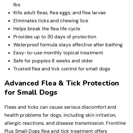
lbs
Kills adult fleas, flea eggs, and flea larvae
Eliminates ticks and chewing lice
Helps break the flea life cycle
Provides up to 30 days of protection
Waterproof formula stays effective after bathing
Easy-to-use monthly topical treatment
Safe for puppies 8 weeks and older
Trusted flea and tick control for small dogs
Advanced Flea & Tick Protection
for Small Dogs
Fleas and ticks can cause serious discomfort and
health problems for dogs, including skin irritation,
allergic reactions, and disease transmission. Frontline
Plus Small Dogs flea and tick treatment offers