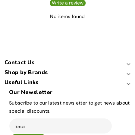
Write a review
No items found
Contact Us
Shop by Brands
Useful Links
Our Newsletter
Subscribe to our latest newsletter to get news about
special discounts.
Email