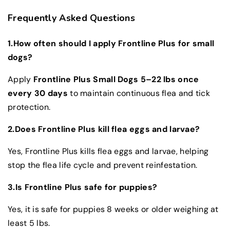
Frequently Asked Questions
1.How often should I apply Frontline Plus for small
dogs?
Apply
Frontline Plus Small Dogs 5–22 lbs once
every 30 days
to maintain continuous flea and tick
protection.
2.Does Frontline Plus kill flea eggs and larvae?
Yes, Frontline Plus kills flea eggs and larvae, helping
stop the flea life cycle and prevent reinfestation.
3.Is Frontline Plus safe for puppies?
Yes, it is safe for puppies 8 weeks or older weighing at
least 5 lbs.