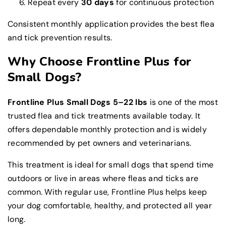
Repeat every
30 days
for continuous protection
Consistent monthly application provides the best flea
and tick prevention results.
Why Choose Frontline Plus for
Small Dogs?
Frontline Plus Small Dogs 5–22 lbs
is one of the most
trusted flea and tick treatments available today. It
offers dependable monthly protection and is widely
recommended by pet owners and veterinarians.
This treatment is ideal for small dogs that spend time
outdoors or live in areas where fleas and ticks are
common. With regular use, Frontline Plus helps keep
your dog comfortable, healthy, and protected all year
long.