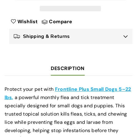
Plus
Plus
for
for
Dogs
Dogs
Wishlist
Compare
Small
Small
5–
5–
Shipping & Returns
22
22
lbs
lbs
Flea
Flea
&amp;
&amp;
Tick
Tick
DESCRIPTION
Treatment
Treatment
for
for
Small
Small
Protect your pet with
Frontline Plus Small Dogs 5–22
Dogs
Dogs
lbs
,
a powerful monthly flea and tick treatment
specially designed for small dogs and puppies. This
trusted topical solution kills fleas, ticks, and chewing
lice while preventing flea eggs and larvae from
developing, helping stop infestations before they