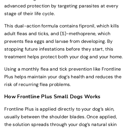
advanced protection by targeting parasites at every
stage of their life cycle.
This dual-action formula contains fipronil, which kills
adult fleas and ticks, and (S)-methoprene, which
prevents flea eggs and larvae from developing. By
stopping future infestations before they start, this
treatment helps protect both your dog and your home.
Using a monthly flea and tick prevention like Frontline
Plus helps maintain your dog’s health and reduces the
risk of recurring flea problems.
How Frontline Plus Small Dogs Works
Frontline Plus is applied directly to your dog’s skin,
usually between the shoulder blades. Once applied,
the solution spreads through your dog’s natural skin