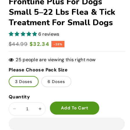
Frontline Plus For Dogs
Small 5–22 Lbs Flea & Tick
Treatment For Small Dogs
6 reviews
Regular
$44.99
Sale
$32.34
-28%
price
price
25
people are viewing this right now
Please Choose Pack Size
3 Doses
6 Doses
Quantity
Add To Cart
Decrease
Increase
quantity
quantity
for
for
Frontline
Frontline