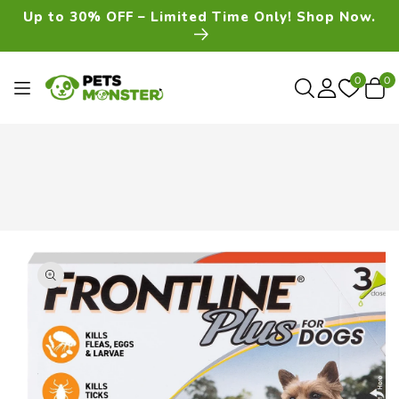
Skip To
Up to 30% OFF – Limited Time Only! Shop Now.
Content
0
0
0
item
Skip To
Product
Information