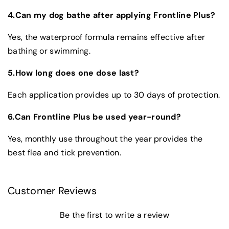
4.Can my dog bathe after applying Frontline Plus?
Yes, the waterproof formula remains effective after
bathing or swimming.
5.How long does one dose last?
Each application provides up to 30 days of protection.
6.Can Frontline Plus be used year-round?
Yes, monthly use throughout the year provides the
best flea and tick prevention.
Customer Reviews
Be the first to write a review