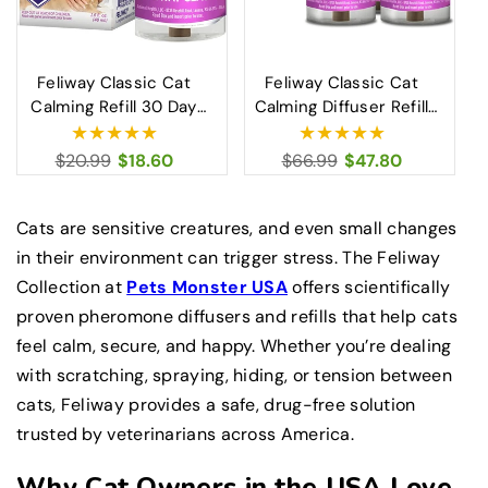
Feliway Classic Cat
Feliway Classic Cat
Calming Refill 30 Day
Calming Diffuser Refill
Diffuser Stress Relief
48ml 3 Pack Stress
for Cats 48ml
Relief Solution
Regular
$20.99
Sale
$18.60
Regular
$66.99
Sale
$47.80
price
price
price
price
Cats are sensitive creatures, and even small changes
in their environment can trigger stress. The Feliway
Collection at
Pets Monster USA
offers scientifically
proven pheromone diffusers and refills that help cats
feel calm, secure, and happy. Whether you’re dealing
with scratching, spraying, hiding, or tension between
cats, Feliway provides a safe, drug-free solution
trusted by veterinarians across America.
Why Cat Owners in the USA Love