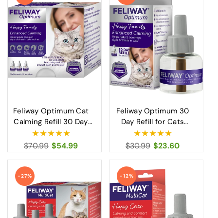
Feliway Optimum Cat
Feliway Optimum 30
Calming Refill 30 Day
Day Refill for Cats
Advanced Stress Relief
Advanced Calming
for Cats
Solution
Regular
$70.99
Sale
$54.99
Regular
$30.99
Sale
$23.60
price
price
price
price
-27%
-12%