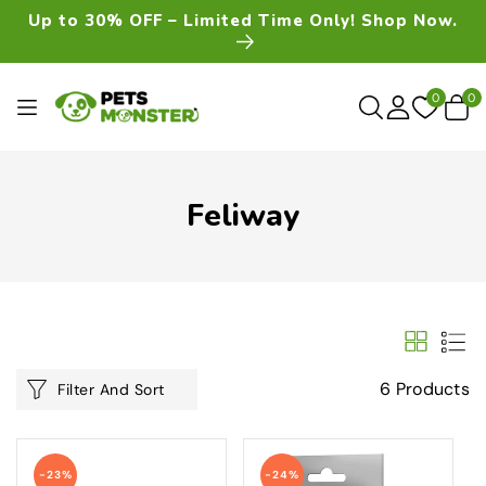
Skip To
Up to 30% OFF – Limited Time Only! Shop Now.
Content
0
0
0
item
Feliway
6 Products
Filter And Sort
-23%
-24%