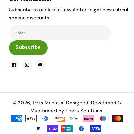
Subscribe to our latest newsletter to get news about
special discounts.
Email
Subscribe
Facebook
Instagram
YouTube
© 2026,
Pets Monster
.
Designed, Developed &
Maintained by Theta Solutions.
Payment
methods