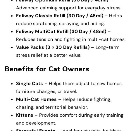
Advanced calming support for everyday stress.
Feliway Classic Refill (30 Day / 48ml)
– Helps
reduce scratching, spraying, and hiding.
Feliway MultiCat Refill (30 Day / 48ml)
–
Reduces tension and fighting in multi-cat homes.
Value Packs (3 × 30 Day Refills)
– Long-term
stress relief at a better value.
Benefits for Cat Owners
Single Cats
– Helps them adjust to new homes,
furniture changes, or travel.
Multi-Cat Homes
– Helps reduce fighting,
chasing, and territorial behavior.
Kittens
– Provides comfort during early training
and development.
Stressful Events
– Ideal for vet visits, holidays,