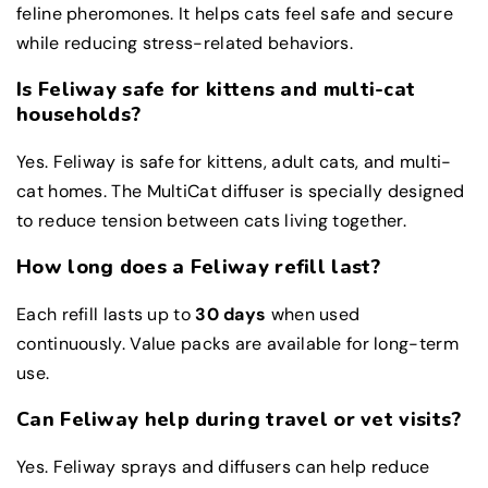
feline pheromones. It helps cats feel safe and secure
while reducing stress-related behaviors.
Is Feliway safe for kittens and multi-cat
households?
Yes. Feliway is safe for kittens, adult cats, and multi-
cat homes. The MultiCat diffuser is specially designed
to reduce tension between cats living together.
How long does a Feliway refill last?
Each refill lasts up to
30 days
when used
continuously. Value packs are available for long-term
use.
Can Feliway help during travel or vet visits?
Yes. Feliway sprays and diffusers can help reduce