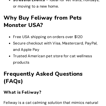
or moving to a new home.
Why Buy Feliway from Pets
Monster USA?
Free USA shipping on orders over $120
Secure checkout with Visa, Mastercard, PayPal,
and Apple Pay
Trusted American pet store for cat wellness
products
Frequently Asked Questions
(FAQs)
What is Feliway?
Feliway is a cat calming solution that mimics natural