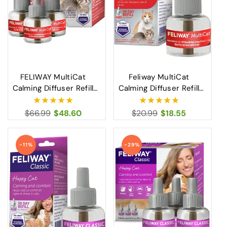
FELIWAY MultiCat
Feliway MultiCat
Calming Diffuser Refill
Calming Diffuser Refill
for Cats Reduces
30 Day Cat Stress and
Tension and Conflict
Conflict Relief
Regular
$66.99
Sale
$48.60
Regular
$20.99
Sale
$18.55
Between Cats
price
price
price
price
-11%
-29%