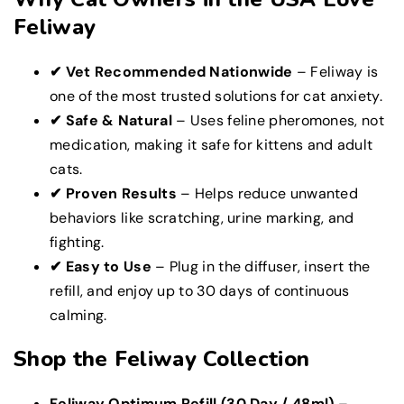
Feliway
✔ Vet Recommended Nationwide
– Feliway is
one of the most trusted solutions for cat anxiety.
✔ Safe & Natural
– Uses feline pheromones, not
medication, making it safe for kittens and adult
cats.
✔ Proven Results
– Helps reduce unwanted
behaviors like scratching, urine marking, and
fighting.
✔ Easy to Use
– Plug in the diffuser, insert the
refill, and enjoy up to 30 days of continuous
calming.
Shop the Feliway Collection
Feliway Optimum Refill (30 Day / 48ml)
–