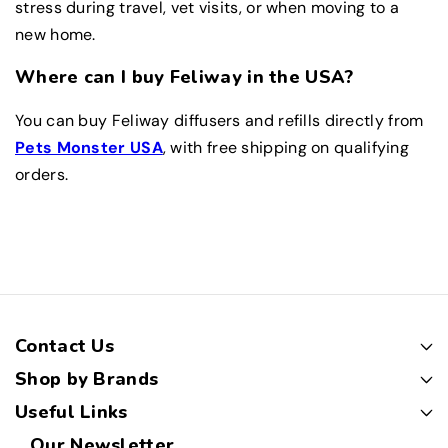
stress during travel, vet visits, or when moving to a
new home.
Where can I buy Feliway in the USA?
You can buy Feliway diffusers and refills directly from
Pets Monster USA
, with free shipping on qualifying
orders.
Contact Us
Shop by Brands
Useful Links
Our Newsletter