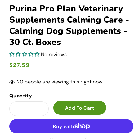
Purina Pro Plan Veterinary
Supplements Calming Care -
Calming Dog Supplements -
30 Ct. Boxes
No reviews
Regular
$27.59
price
20
people are viewing this right now
Quantity
Add To Cart
Decrease
Increase
quantity
quantity
for
for
Purina
Purina
Pro
Pro