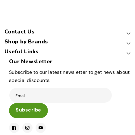
Contact Us
Shop by Brands
Useful Links
Our Newsletter
Subscribe to our latest newsletter to get news about
special discounts.
Email
Subscribe
Facebook
Instagram
YouTube