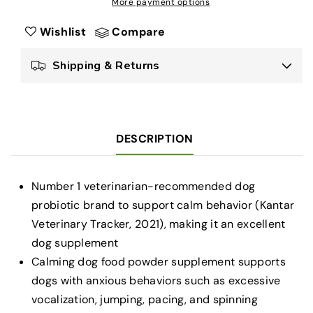
More payment options
Plan
Plan
Veterinary
Veterinary
Wishlist
Compare
Supplements
Supplements
Calming
Calming
Shipping & Returns
Care
Care
-
-
Calming
Calming
Dog
Dog
Supplements
Supplements
DESCRIPTION
-
-
30
30
ct.
ct.
Number 1 veterinarian-recommended dog
Boxes
Boxes
probiotic brand to support calm behavior (Kantar
Veterinary Tracker, 2021), making it an excellent
dog supplement
Calming dog food powder supplement supports
dogs with anxious behaviors such as excessive
vocalization, jumping, pacing, and spinning