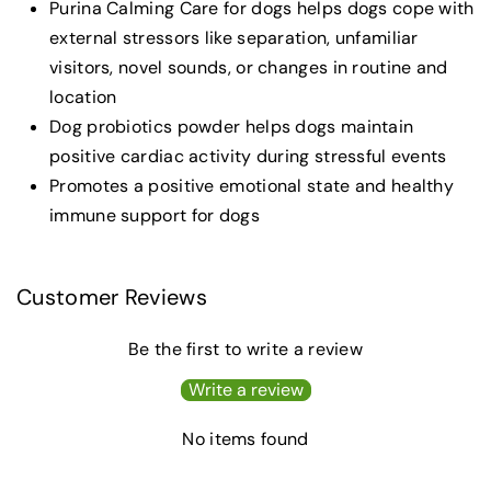
Purina Calming Care for dogs helps dogs cope with
external stressors like separation, unfamiliar
visitors, novel sounds, or changes in routine and
location
Dog probiotics powder helps dogs maintain
positive cardiac activity during stressful events
Promotes a positive emotional state and healthy
immune support for dogs
Customer Reviews
Be the first to write a review
Write a review
No items found