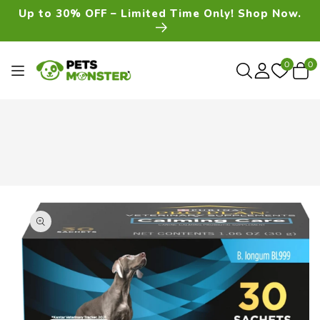
Skip To
Up to 30% OFF – Limited Time Only! Shop Now.
Content
0
0
0
item
Skip To
Product
Information