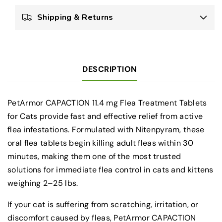
Tablets
Tablets
Shipping & Returns
for
for
Cats
Cats
2–
2–
25
25
lbs
lbs
DESCRIPTION
(6
(6
Count)
Count)
PetArmor CAPACTION 11.4 mg Flea Treatment Tablets
for Cats provide fast and effective relief from active
flea infestations. Formulated with Nitenpyram, these
oral flea tablets begin killing adult fleas within 30
minutes, making them one of the most trusted
solutions for immediate flea control in cats and kittens
weighing 2–25 lbs.
If your cat is suffering from scratching, irritation, or
discomfort caused by fleas, PetArmor CAPACTION