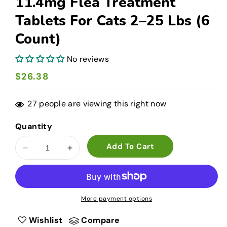
11.4mg Flea Treatment
Tablets For Cats 2–25 Lbs (6
Count)
No reviews
Regular
$26.38
price
27
people are viewing this right now
Quantity
Add To Cart
Decrease
Increase
quantity
quantity
for
for
PetArmor
PetArmor
CAPACTION
CAPACTION
More payment options
11.4mg
11.4mg
Flea
Flea
Wishlist
Compare
Treatment
Treatment