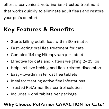
offers a convenient, veterinarian-trusted treatment
that works quickly to eliminate adult fleas and restore
your pet's comfort.
Key Features & Benefits
Starts killing adult fleas within 30 minutes
Fast-acting oral flea treatment for cats
Contains 11.4 mg Nitenpyram per tablet
Effective for cats and kittens weighing 2–25 lbs
Helps relieve itching and flea-related discomfort
Easy-to-administer cat flea tablets
Ideal for treating active flea infestations
Trusted PetArmor flea control solution
Includes 6 oral tablets per package
Why Choose PetArmor CAPACTION for Cats?