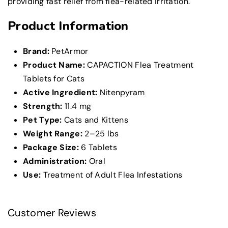
providing fast relief from flea-related irritation.
Product Information
Brand:
PetArmor
Product Name:
CAPACTION Flea Treatment
Tablets for Cats
Active Ingredient:
Nitenpyram
Strength:
11.4 mg
Pet Type:
Cats and Kittens
Weight Range:
2–25 lbs
Package Size:
6 Tablets
Administration:
Oral
Use:
Treatment of Adult Flea Infestations
Customer Reviews