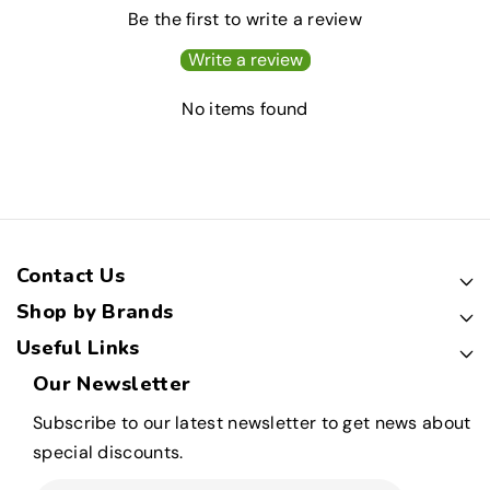
Be the first to write a review
Write a review
No items found
Contact Us
Shop by Brands
Useful Links
Our Newsletter
Subscribe to our latest newsletter to get news about
special discounts.