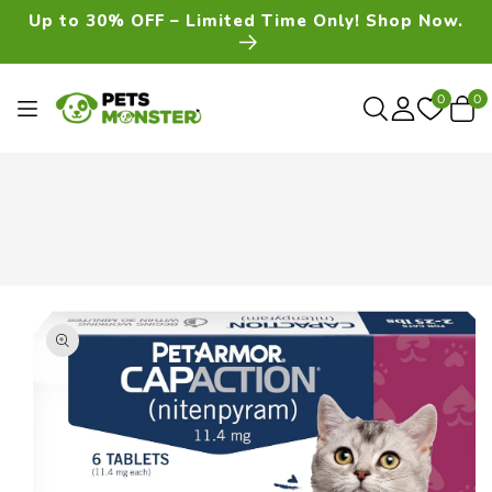
Skip To
Up to 30% OFF – Limited Time Only! Shop Now.
Content
0
0
0
item
Skip To
Product
Information