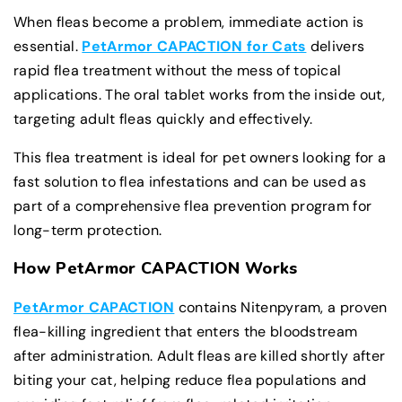
When fleas become a problem, immediate action is
essential.
PetArmor CAPACTION for Cats
delivers
rapid flea treatment without the mess of topical
applications. The oral tablet works from the inside out,
targeting adult fleas quickly and effectively.
This flea treatment is ideal for pet owners looking for a
fast solution to flea infestations and can be used as
part of a comprehensive flea prevention program for
long-term protection.
How PetArmor CAPACTION Works
PetArmor CAPACTION
contains Nitenpyram, a proven
flea-killing ingredient that enters the bloodstream
after administration. Adult fleas are killed shortly after
biting your cat, helping reduce flea populations and