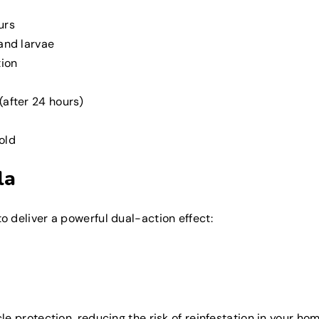
urs
 and larvae
tion
(after 24 hours)
old
la
 deliver a powerful dual-action effect:
e protection, reducing the risk of reinfestation in your hom