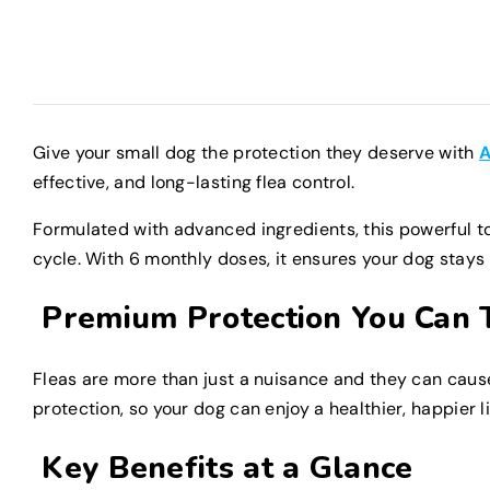
Give your small dog the protection they deserve with
A
effective, and long-lasting flea control.
Formulated with advanced ingredients, this powerful top
cycle. With 6 monthly doses, it ensures your dog stays
Premium Protection You Can 
Fleas are more than just a nuisance and they can cause 
protection, so your dog can enjoy a healthier, happier li
Key Benefits at a Glance