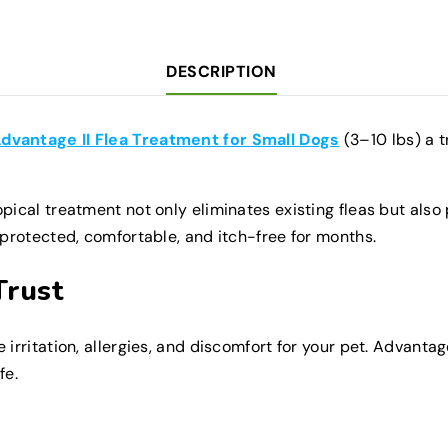
Monthly
Monthly
Doses
Doses
Fast-
Fast-
Acting
Acting
DESCRIPTION
Protection
Protection
dvantage II Flea Treatment for Small Dogs
(3–10 lbs) a t
ical treatment not only eliminates existing fleas but also p
 protected, comfortable, and itch-free for months.
Trust
irritation, allergies, and discomfort for your pet. Advantag
fe.