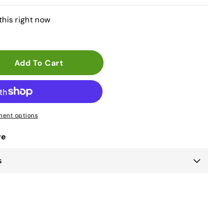
this right now
Add To Cart
ent options
re
s