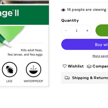
price
price
16
people are viewing 
Quantity
Decrease
Increase
quantity
quantity
for
for
Advantage
Advantage
II
II
More paym
Flea
Flea
Treatment
Treatment
Wishlist
Compa
for
for
Small
Small
Shipping & Return
Dogs
Dogs
3–
3–
10
10
lbs
lbs
–
–
6
6