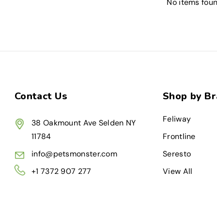
No items fou
Contact Us
Shop by B
Feliway
38 Oakmount Ave Selden NY
11784
Frontline
info@petsmonster.com
Seresto
+1 7372 907 277
View All