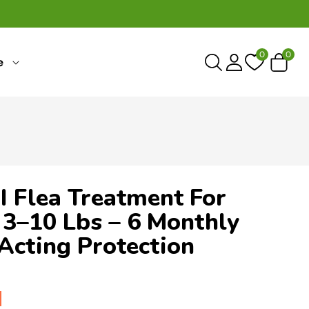
0
0
0
e
items
I Flea Treatment For
3–10 Lbs – 6 Monthly
Acting Protection