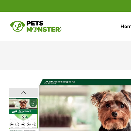
Skip To
Content
Ho
Skip To
Product
Information