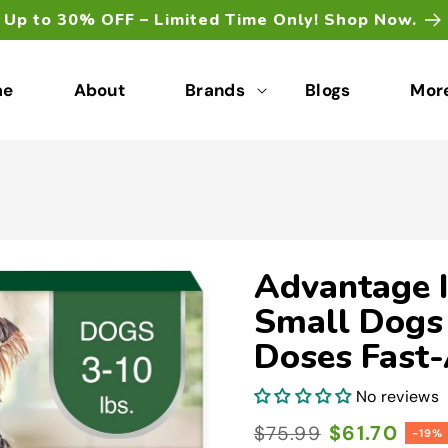
Up to 30% OFF – Limited Time Only! Shop Now.
me
About
Brands
Blogs
Mor
Advantage I
Small Dogs 
Doses Fast-
No reviews
Regular
Sale
$61.70
$75.99
-19%