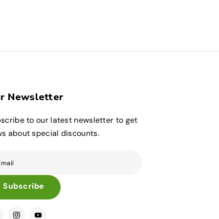
r Newsletter
scribe to our latest newsletter to get
s about special discounts.
Email
Subscribe