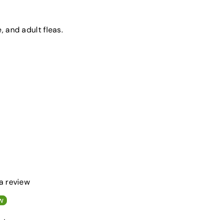
e, and adult fleas.
 a review
w