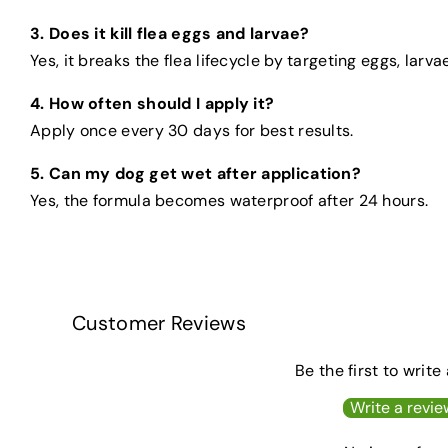
3. Does it kill flea eggs and larvae?
Yes, it breaks the flea lifecycle by targeting eggs, larva
4. How often should I apply it?
Apply once every 30 days for best results.
5. Can my dog get wet after application?
Yes, the formula becomes waterproof after 24 hours.
Customer Reviews
Be the first to write
Write a revie