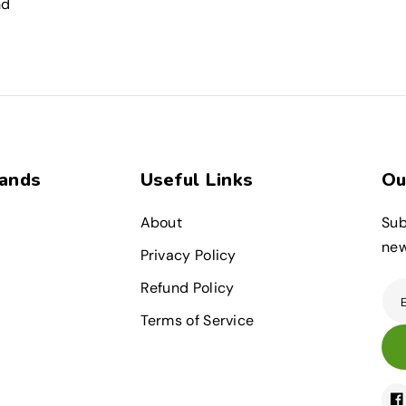
nd
rands
Useful Links
Ou
About
Sub
new
Privacy Policy
Refund Policy
Terms of Service