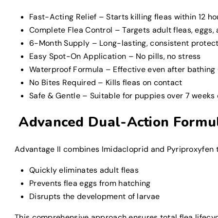
Fast-Acting Relief – Starts killing fleas within 12 ho
Complete Flea Control – Targets adult fleas, eggs,
6-Month Supply – Long-lasting, consistent protec
Easy Spot-On Application – No pills, no stress
Waterproof Formula – Effective even after bathing 
No Bites Required – Kills fleas on contact
Safe & Gentle – Suitable for puppies over 7 weeks 
Advanced Dual-Action Formu
Advantage II combines Imidacloprid and Pyriproxyfen to
Quickly eliminates adult fleas
Prevents flea eggs from hatching
Disrupts the development of larvae
This comprehensive approach ensures total flea lifecycl