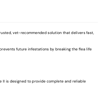
rusted, vet-recommended solution that delivers fast,
revents future infestations by breaking the flea life
e II is designed to provide complete and reliable