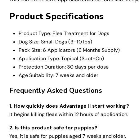
Product Specifications
Product Type: Flea Treatment for Dogs
Dog Size: Small Dogs (3–10 lbs)
Pack Size: 6 Applicators (6 Months Supply)
Application Type: Topical (Spot-On)
Protection Duration: 30 days per dose
Age Suitability: 7 weeks and older
Frequently Asked Questions
1. How quickly does Advantage II start working?
It begins killing fleas within 12 hours of application.
2. Is this product safe for puppies?
Yes, it is safe for puppies aged 7 weeks and older.